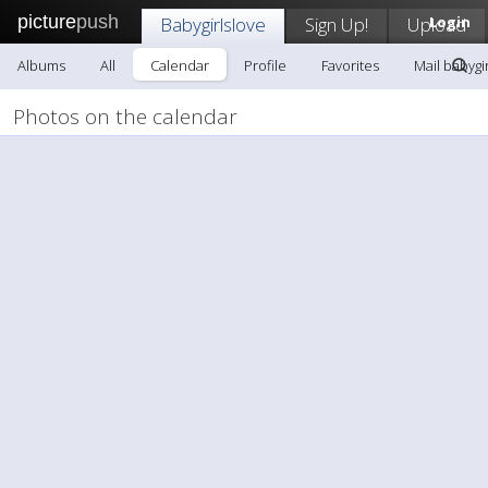
picture
push
Babygirlslove
Sign Up!
Upload
Login
Albums
All
Calendar
Profile
Favorites
Mail babygi
Photos on the calendar